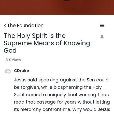
The Foundation
The Holy Spirit Is the
Supreme Means of Knowing
God
58
Views
CDrake
Jesus said speaking against the Son could
be forgiven, while blaspheming the Holy
Spirit carried a uniquely final warning. I had
read that passage for years without letting
its hierarchy confront me. Why would Jesus