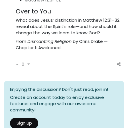
Over to You
What does Jesus’ distinction in Matthew 12:31–32
reveal about the Spirit’s role—and how should it
change the way we learn to know God?
From
Dismantling Religion
by Chris Drake —
Chapter 1: Awakened
0
Enjoying the discussion? Don't just read, join in!
Create an account today to enjoy exclusive
features and engage with our awesome
community!
Sign up