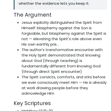
whether the evidence lets you keep it.
The Argument
Jesus explicitly distinguished the Spirit from
Himself: blasphemy against the Son is
forgivable, but blasphemy against the Spirit is
not — elevating the Spirit's role above even
His own earthly pre...
The author's transformative encounter with
the Holy Spirit demonstrated that knowing
about God (through teaching) is
fundamentally different from knowing God
(through direct Spirit encounter)
The Spirit convicts, comforts, and stirs before
we ever consciously meet Him — He is already
at work drawing people before they
acknowledge Him
Key Scriptures
Matthew 12:31-32