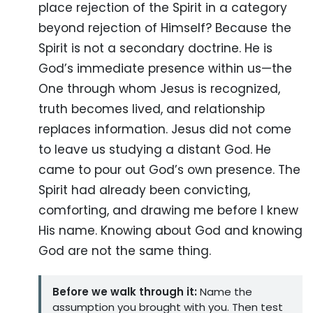
place rejection of the Spirit in a category
beyond rejection of Himself? Because the
Spirit is not a secondary doctrine. He is
God’s immediate presence within us—the
One through whom Jesus is recognized,
truth becomes lived, and relationship
replaces information. Jesus did not come
to leave us studying a distant God. He
came to pour out God’s own presence. The
Spirit had already been convicting,
comforting, and drawing me before I knew
His name. Knowing about God and knowing
God are not the same thing.
Before we walk through it:
Name the
assumption you brought with you. Then test