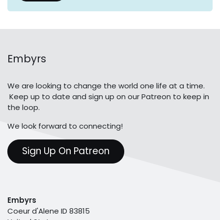
Embyrs
We are looking to change the world one life at a time.
Keep up to date and sign up on our Patreon to keep in
the loop.
We look forward to connecting!
Sign Up On Patreon
Embyrs
Coeur d'Alene ID 83815