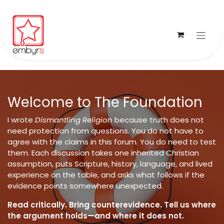
Skip to Content
Welcome to The Foundation
I wrote
Dismantling Religion
because truth does not
need protection from questions. You do not have to
agree with the claims in this forum. You do need to test
them. Each discussion takes one inherited Christian
assumption, puts Scripture, history, language, and lived
experience on the table, and asks what follows if the
evidence points somewhere unexpected.
Read critically. Bring counterevidence. Tell us where
the argument holds—and where it does not.