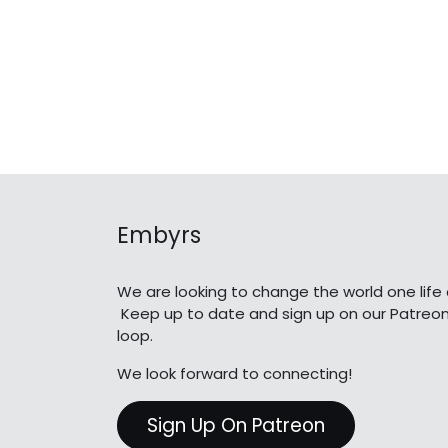
Embyrs
We are looking to change the world one life 
Keep up to date and sign up on our Patreon
loop.
We look forward to connecting!
Sign Up On Patreon