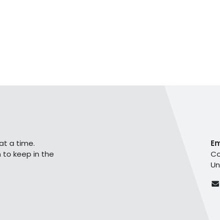
at a time.
E
 to keep in the
Co
Un