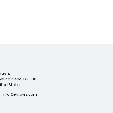
mbyrs
eur d'Alene ID 83815
ited States
info@embyrs.com