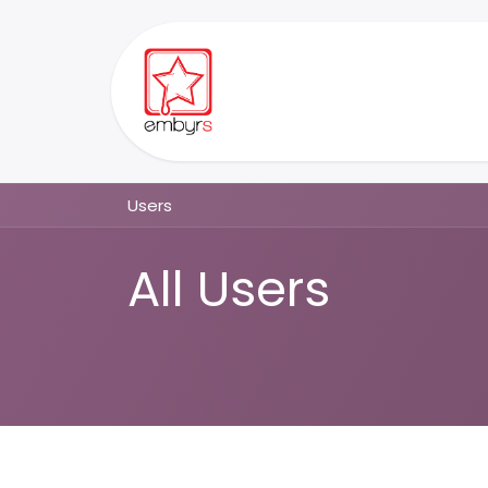
Skip to Content
Home
Ordisyn
Communit
Users
All Users