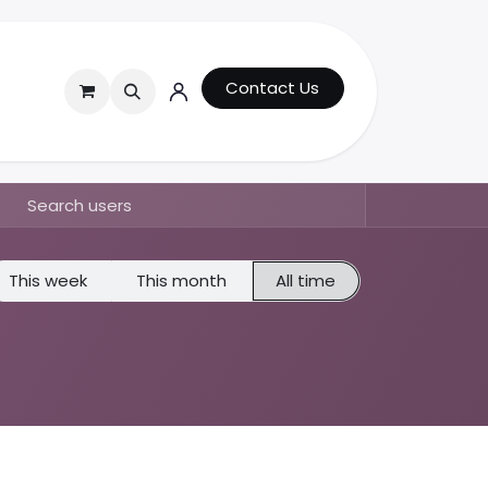
Contact Us
This week
This month
All time