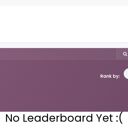
y
Books
Music
Shop
Events
About
Blog
Rank by:
No Leaderboard Yet :(