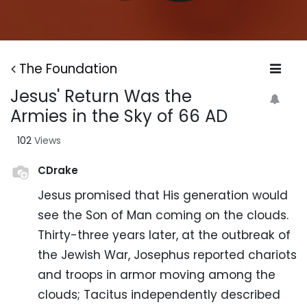
The Foundation
Jesus' Return Was the
Armies in the Sky of 66 AD
102
Views
CDrake
Jesus promised that His generation would
see the Son of Man coming on the clouds.
Thirty-three years later, at the outbreak of
the Jewish War, Josephus reported chariots
and troops in armor moving among the
clouds; Tacitus independently described