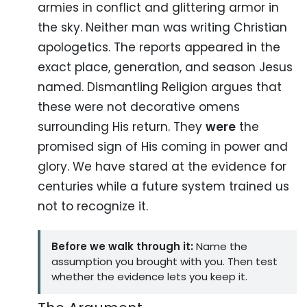
armies in conflict and glittering armor in
the sky. Neither man was writing Christian
apologetics. The reports appeared in the
exact place, generation, and season Jesus
named. Dismantling Religion argues that
these were not decorative omens
surrounding His return. They
were
the
promised sign of His coming in power and
glory. We have stared at the evidence for
centuries while a future system trained us
not to recognize it.
Before we walk through it:
Name the
assumption you brought with you. Then test
whether the evidence lets you keep it.