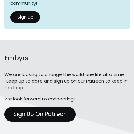
community!
Sign up
Embyrs
We are looking to change the world one life at a time.
Keep up to date and sign up on our Patreon to keep in
the loop.
We look forward to connecting!
Sign Up On Patreon