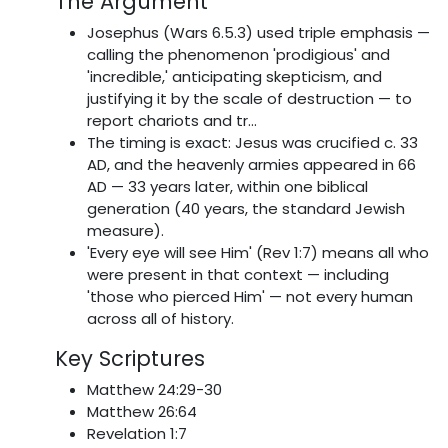
The Argument
Josephus (Wars 6.5.3) used triple emphasis —
calling the phenomenon 'prodigious' and
'incredible,' anticipating skepticism, and
justifying it by the scale of destruction — to
report chariots and tr...
The timing is exact: Jesus was crucified c. 33
AD, and the heavenly armies appeared in 66
AD — 33 years later, within one biblical
generation (40 years, the standard Jewish
measure).
'Every eye will see Him' (Rev 1:7) means all who
were present in that context — including
'those who pierced Him' — not every human
across all of history.
Key Scriptures
Matthew 24:29-30
Matthew 26:64
Revelation 1:7