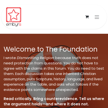
Skip to Content
Welcome to The Foundation
I wrote
Dismantling Religion
because truth does not
need protection from questions. You do not have to
agree with the claims in this forum. You do need to test
them. Each discussion takes one inherited Christian
assumption, puts Scripture, history, language, and lived
experience on the table, and asks what follows if the
evidence points somewhere unexpected.
Read critically. Bring counterevidence. Tell us where
the argument holds—and where it does not.