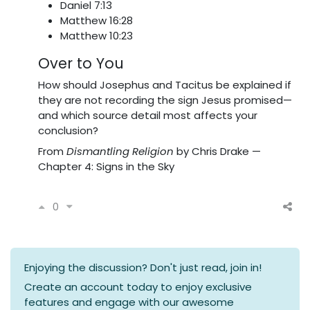
Daniel 7:13
Matthew 16:28
Matthew 10:23
Over to You
How should Josephus and Tacitus be explained if
they are not recording the sign Jesus promised—
and which source detail most affects your
conclusion?
From
Dismantling Religion
by Chris Drake —
Chapter 4: Signs in the Sky
0
Enjoying the discussion? Don't just read, join in!
Create an account today to enjoy exclusive
features and engage with our awesome