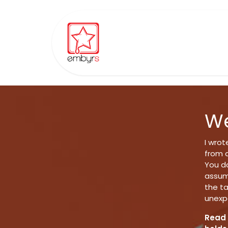
Skip to Content
Home
Ordisyn
Communit
We
I wro
from q
You do
assump
the t
unexp
Read 