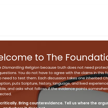
y
Books
Music
Shop
Events
About
Blog
lcome to The Foundati
te
Dismantling Religion
because truth does not need protec
uestions. You do not have to agree with the claims in this f
 need to test them. Each discussion takes one inherited Chr
tion, puts Scripture, history, language, and lived experienc
able, and asks what follows if the evidence points somewher
ected.
critically. Bring counterevidence. Tell us where the arg