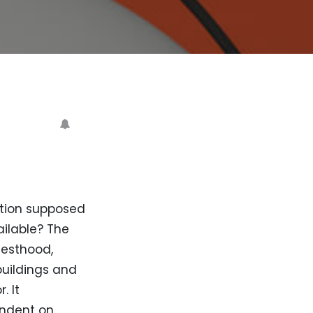
tution supposed
ailable? The
iesthood,
uildings and
. It
endent on