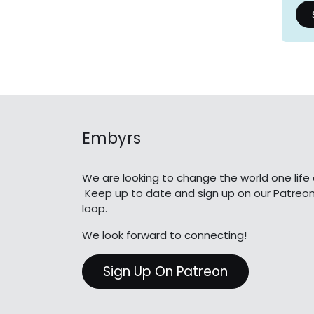
Embyrs
We are looking to change the world one life 
Keep up to date and sign up on our Patreon
loop.
We look forward to connecting!
Sign Up On Patreon