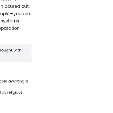
en poured out.
temple—you are
r systems
separation
rought with
ople awaiting a
by religious