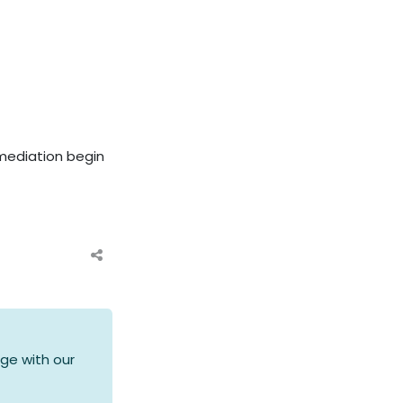
mediation begin
ge with our