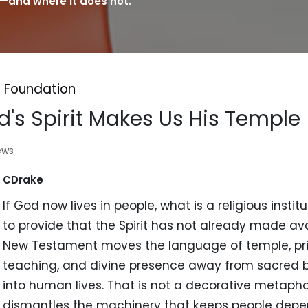
—and where it does not.
 Foundation
's Spirit Makes Us His Temple
ews
CDrake
If God now lives in people, what is a religious insti
to provide that the Spirit has not already made av
New Testament moves the language of temple, pr
teaching, and divine presence away from sacred b
into human lives. That is not a decorative metaphor
dismantles the machinery that keeps people dep