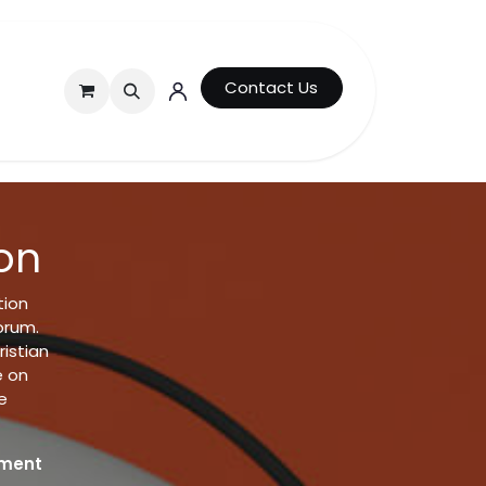
Contact Us
on
tion
orum.
istian
e on
e
ument