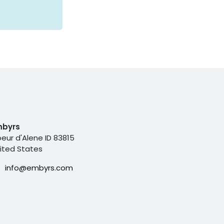
mbyrs
eur d'Alene ID 83815
ited States
info@embyrs.com