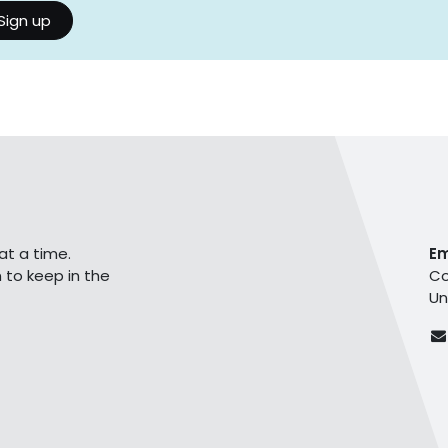
Sign up
at a time.
E
 to keep in the
Co
Un