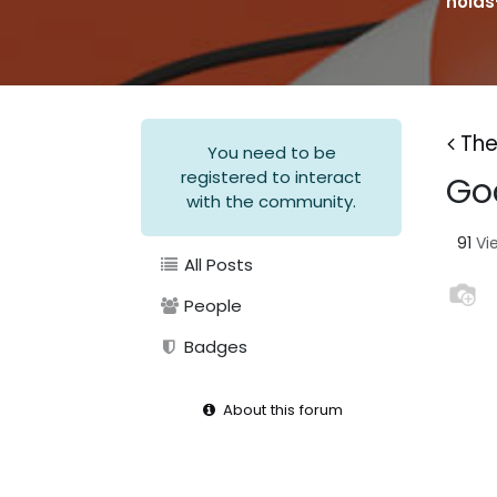
holds
The
You need to be
registered to interact
God
with the community.
91
Vi
All Posts
People
Badges
About this forum