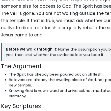
someone else for access to God. The Spirit has be
The veil is gone. You are not waiting outside the 
the temple. If that is true, we must ask whether ou
cultivate direct relationship or quietly rebuild the 
Jesus came to end.
Before we walk through it:
Name the assumption you b
you. Then test whether the evidence lets you keep it.
The Argument
The Spirit has already been poured out on all flesh.
Believers are already the dwelling place of God, not pe
new temple.
Knowing God is now inward and universal, not mediated 
hierarchy.
Key Scriptures