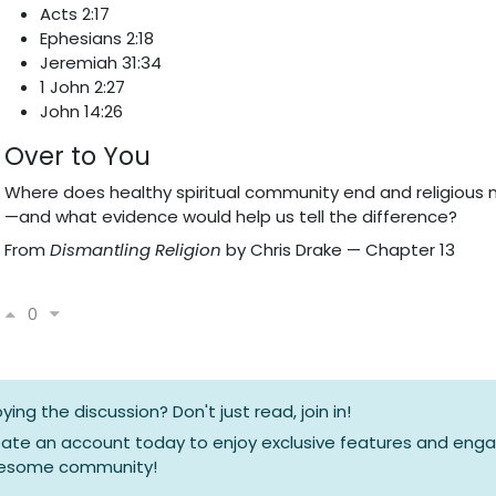
Acts 2:17
Ephesians 2:18
Jeremiah 31:34
1 John 2:27
John 14:26
Over to You
Where does healthy spiritual community end and religious 
—and what evidence would help us tell the difference?
From
Dismantling Religion
by Chris Drake — Chapter 13
0
oying the discussion? Don't just read, join in!
ate an account today to enjoy exclusive features and enga
esome community!